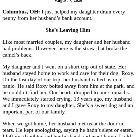
August 7, 2026
Columbus, OH:
I just helped my daughter drain every
penny from her husband’s bank account.
She’s Leaving Him
Like most married couples, my daughter and her husband
had problems. However, here is the straw that broke the
camel’s back.
My daughter and I went on a short trip out of state. Her
husband stayed home to work and care for their dog, Roxy.
On the last day of our trip, her husband called us in a
panic. He said Roxy bolted away from him at the park, and
he couldn’t find her. Our hearts dropped to our stomachs.
We immediately started crying. 13 years ago, my husband
and I gave Roxy to my daughter. She’s a sweet dog and an
important part of our family.
When we got home, her husband met us at the door in
tears. He kept apologizing, saying he hadn’t slept or eaten.
I left my daughter and her husband and went home. I told