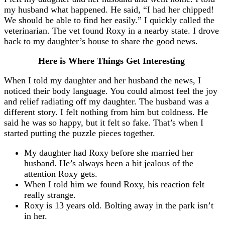
my husband what happened. He said, “I had her chipped!
We should be able to find her easily.” I quickly called the
veterinarian. The vet found Roxy in a nearby state. I drove
back to my daughter’s house to share the good news.
Here is Where Things Get Interesting
When I told my daughter and her husband the news, I
noticed their body language. You could almost feel the joy
and relief radiating off my daughter. The husband was a
different story. I felt nothing from him but coldness. He
said he was so happy, but it felt so fake. That’s when I
started putting the puzzle pieces together.
My daughter had Roxy before she married her
husband. He’s always been a bit jealous of the
attention Roxy gets.
When I told him we found Roxy, his reaction felt
really strange.
Roxy is 13 years old. Bolting away in the park isn’t
in her.