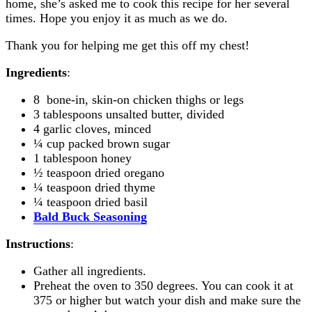
home, she’s asked me to cook this recipe for her several
times. Hope you enjoy it as much as we do.
Thank you for helping me get this off my chest!
Ingredients
:
8 bone-in, skin-on chicken thighs or legs
3 tablespoons unsalted butter, divided
4 garlic cloves, minced
¼ cup packed brown sugar
1 tablespoon honey
½ teaspoon dried oregano
¼ teaspoon dried thyme
¼ teaspoon dried basil
Bald Buck Seasoning
Instructions
:
Gather all ingredients.
Preheat the oven to 350 degrees. You can cook it at
375 or higher but watch your dish and make sure the