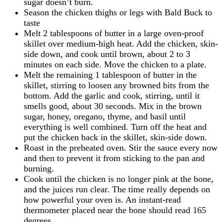
sugar doesn’t burn.
Season the chicken thighs or legs with Bald Buck to
taste
Melt 2 tablespoons of butter in a large oven-proof
skillet over medium-high heat. Add the chicken, skin-
side down, and cook until brown, about 2 to 3
minutes on each side. Move the chicken to a plate.
Melt the remaining 1 tablespoon of butter in the
skillet, stirring to loosen any browned bits from the
bottom. Add the garlic and cook, stirring, until it
smells good, about 30 seconds. Mix in the brown
sugar, honey, oregano, thyme, and basil until
everything is well combined. Turn off the heat and
put the chicken back in the skillet, skin-side down.
Roast in the preheated oven. Stir the sauce every now
and then to prevent it from sticking to the pan and
burning.
Cook until the chicken is no longer pink at the bone,
and the juices run clear. The time really depends on
how powerful your oven is. An instant-read
thermometer placed near the bone should read 165
degrees