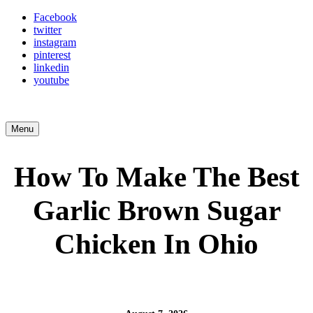
Facebook
twitter
instagram
pinterest
linkedin
youtube
Menu
How To Make The Best
Garlic Brown Sugar
Chicken In Ohio