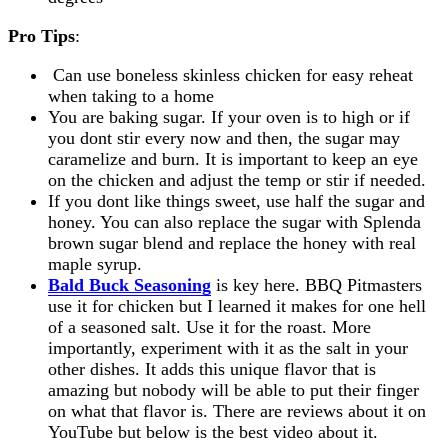
Pro Tips
:
Can use boneless skinless chicken for easy reheat
when taking to a home
You are baking sugar. If your oven is to high or if
you dont stir every now and then, the sugar may
caramelize and burn. It is important to keep an eye
on the chicken and adjust the temp or stir if needed.
If you dont like things sweet, use half the sugar and
honey. You can also replace the sugar with Splenda
brown sugar blend and replace the honey with real
maple syrup.
Bald Buck Seasoning
is key here. BBQ Pitmasters
use it for chicken but I learned it makes for one hell
of a seasoned salt. Use it for the roast. More
importantly, experiment with it as the salt in your
other dishes. It adds this unique flavor that is
amazing but nobody will be able to put their finger
on what that flavor is. There are reviews about it on
YouTube but below is the best video about it.