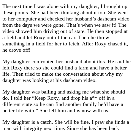
The next time I was alone with my daughter, I brought up
these points. She had been thinking about it too. She went
to her computer and checked her husband’s dashcam video
from the days we were gone. That’s when we saw it! The
video showed him driving out of state. He then stopped at
a field and let Roxy out of the car. Then he threw
something in a field for her to fetch. After Roxy chased it,
he drove off!
My daughter confronted her husband about this. He said he
left Roxy there so she could find a farm and have a better
life. Then tried to make the conversation about why my
daughter was looking at his dashcam video.
My daughter was balling and asking me what she should
do. I told her “Keep Roxy, and drop his a** off in a
different state so he can find another family he’d have a
better life with.” She left him and is now with us.
My daughter is a catch. She will be fine. I pray she finds a
man with integrity next time. Since she has been back