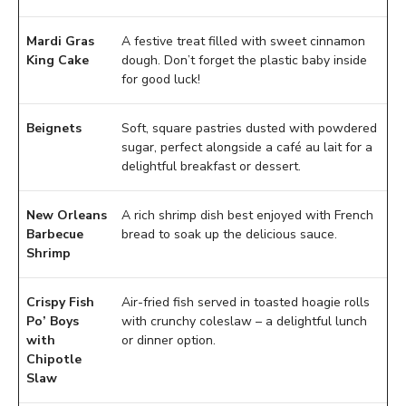
Mardi Gras
A festive treat filled with sweet cinnamon
King Cake
dough. Don’t forget the plastic baby inside
for good luck!
Beignets
Soft, square pastries dusted with powdered
sugar, perfect alongside a café au lait for a
delightful breakfast or dessert.
New Orleans
A rich shrimp dish best enjoyed with French
Barbecue
bread to soak up the delicious sauce.
Shrimp
Crispy Fish
Air-fried fish served in toasted hoagie rolls
Po’ Boys
with crunchy coleslaw – a delightful lunch
with
or dinner option.
Chipotle
Slaw