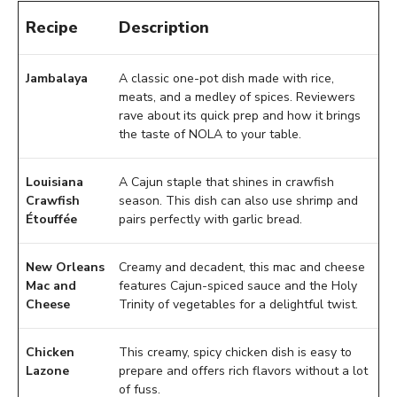
Recipe
Description
Jambalaya
A classic one-pot dish made with rice,
meats, and a medley of spices. Reviewers
rave about its quick prep and how it brings
the taste of NOLA to your table.
Louisiana
A Cajun staple that shines in crawfish
Crawfish
season. This dish can also use shrimp and
Étouffée
pairs perfectly with garlic bread.
New Orleans
Creamy and decadent, this mac and cheese
Mac and
features Cajun-spiced sauce and the Holy
Cheese
Trinity of vegetables for a delightful twist.
Chicken
This creamy, spicy chicken dish is easy to
Lazone
prepare and offers rich flavors without a lot
of fuss.