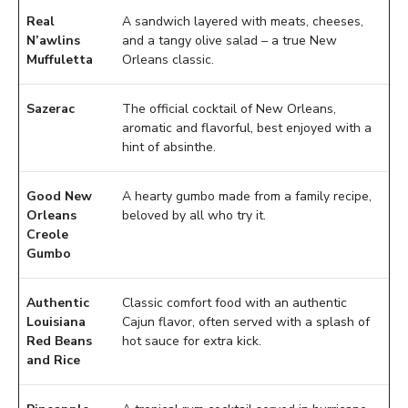
Real
A sandwich layered with meats, cheeses,
N’awlins
and a tangy olive salad – a true New
Muffuletta
Orleans classic.
Sazerac
The official cocktail of New Orleans,
aromatic and flavorful, best enjoyed with a
hint of absinthe.
Good New
A hearty gumbo made from a family recipe,
Orleans
beloved by all who try it.
Creole
Gumbo
Authentic
Classic comfort food with an authentic
Louisiana
Cajun flavor, often served with a splash of
Red Beans
hot sauce for extra kick.
and Rice