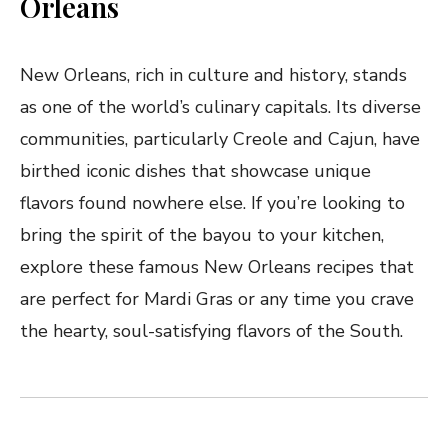
Orleans
New Orleans, rich in culture and history, stands
as one of the world’s culinary capitals. Its diverse
communities, particularly Creole and Cajun, have
birthed iconic dishes that showcase unique
flavors found nowhere else. If you’re looking to
bring the spirit of the bayou to your kitchen,
explore these famous New Orleans recipes that
are perfect for Mardi Gras or any time you crave
the hearty, soul-satisfying flavors of the South.