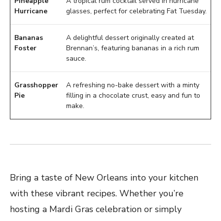
Pineapple
A tropical rum cocktail served in hurricane
Hurricane
glasses, perfect for celebrating Fat Tuesday.
Bananas
A delightful dessert originally created at
Foster
Brennan’s, featuring bananas in a rich rum
sauce.
Grasshopper
A refreshing no-bake dessert with a minty
Pie
filling in a chocolate crust, easy and fun to
make.
Bring a taste of New Orleans into your kitchen
with these vibrant recipes. Whether you’re
hosting a Mardi Gras celebration or simply