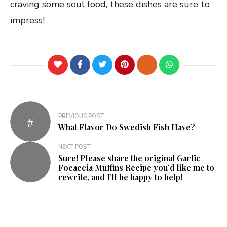
craving some soul food, these dishes are sure to
impress!
PREVIOUS POST
What Flavor Do Swedish Fish Have?
NEXT POST
Sure! Please share the original Garlic
Focaccia Muffins Recipe you’d like me to
rewrite, and I’ll be happy to help!