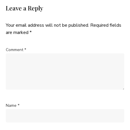
Leave a Reply
Your email address will not be published.
Required fields
are marked
*
Comment
*
Name
*