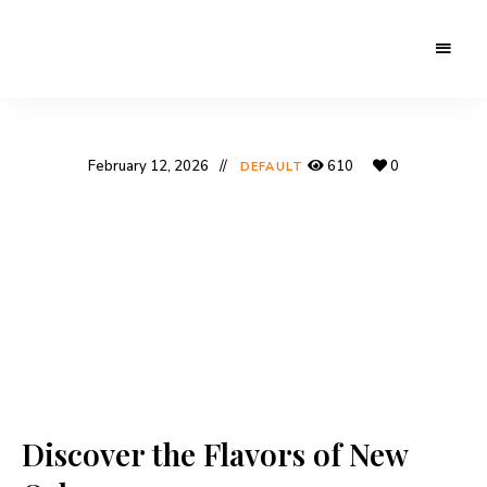
February 12, 2026
610
0
DEFAULT
Discover the Flavors of New