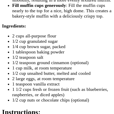
Fill muffin cups generously
: Fill the muffin cups
nearly to the top for a nice, high dome. This creates a
bakery-style muffin with a deliciously crispy top.
Ingredients:
2 cups all-purpose flour
1/2 cup granulated sugar
1/4 cup brown sugar, packed
1 tablespoon baking powder
1/2 teaspoon salt
1/2 teaspoon ground cinnamon (optional)
1 cup milk, at room temperature
1/2 cup unsalted butter, melted and cooled
2 large eggs, at room temperature
1 teaspoon vanilla extract
1 1/2 cups fresh or frozen fruit (such as blueberries,
raspberries, or diced apples)
1/2 cup nuts or chocolate chips (optional)
Instructions
: