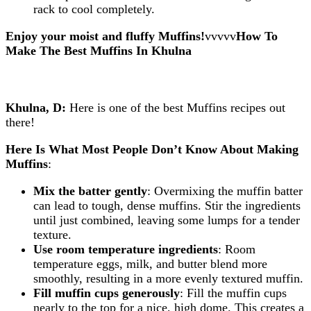
rack to cool completely.
Enjoy your moist and fluffy Muffins!
vvvvv
How To
Make The Best Muffins
In Khulna
Khulna, D:
Here is one of the best Muffins recipes out
there!
Here Is What Most People Don’t Know About Making
Muffins
:
Mix the batter gently
: Overmixing the muffin batter
can lead to tough, dense muffins. Stir the ingredients
until just combined, leaving some lumps for a tender
texture.
Use room temperature ingredients
: Room
temperature eggs, milk, and butter blend more
smoothly, resulting in a more evenly textured muffin.
Fill muffin cups generously
: Fill the muffin cups
nearly to the top for a nice, high dome. This creates a