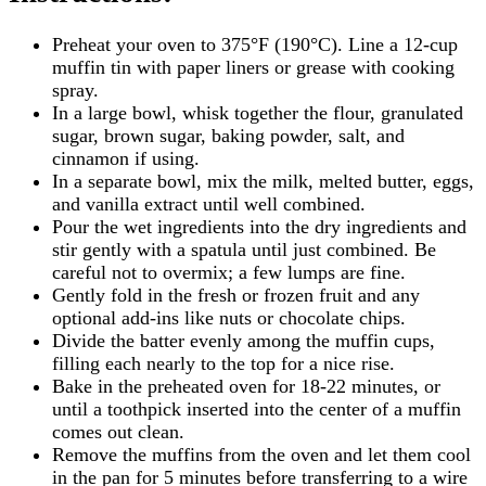
Preheat your oven to 375°F (190°C). Line a 12-cup
muffin tin with paper liners or grease with cooking
spray.
In a large bowl, whisk together the flour, granulated
sugar, brown sugar, baking powder, salt, and
cinnamon if using.
In a separate bowl, mix the milk, melted butter, eggs,
and vanilla extract until well combined.
Pour the wet ingredients into the dry ingredients and
stir gently with a spatula until just combined. Be
careful not to overmix; a few lumps are fine.
Gently fold in the fresh or frozen fruit and any
optional add-ins like nuts or chocolate chips.
Divide the batter evenly among the muffin cups,
filling each nearly to the top for a nice rise.
Bake in the preheated oven for 18-22 minutes, or
until a toothpick inserted into the center of a muffin
comes out clean.
Remove the muffins from the oven and let them cool
in the pan for 5 minutes before transferring to a wire