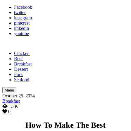
Facebook
twitter
instagram
pinterest
linkedin
youtube
Chicken
Beef
Breakfast
Dessert
Pork
Seafood
Menu
October 25, 2024
Breakfast
1.3K
0
How To Make The Best