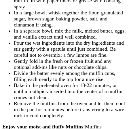
muffin tin with paper liners or grease with cooking
spray.
In a large bowl, whisk together the flour, granulated
sugar, brown sugar, baking powder, salt, and
cinnamon if using.
In a separate bowl, mix the milk, melted butter, eggs,
and vanilla extract until well combined.
Pour the wet ingredients into the dry ingredients and
stir gently with a spatula until just combined. Be
careful not to overmix; a few lumps are fine.
Gently fold in the fresh or frozen fruit and any
optional add-ins like nuts or chocolate chips.
Divide the batter evenly among the muffin cups,
filling each nearly to the top for a nice rise.
Bake in the preheated oven for 18-22 minutes, or
until a toothpick inserted into the center of a muffin
comes out clean.
Remove the muffins from the oven and let them cool
in the pan for 5 minutes before transferring to a wire
rack to cool completely.
Enjoy your moist and fluffy Muffins!
Muffins