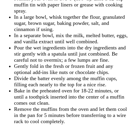
muffin tin with paper liners or grease with cooking
spray.
In a large bowl, whisk together the flour, granulated
sugar, brown sugar, baking powder, salt, and
cinnamon if using.
In a separate bowl, mix the milk, melted butter, eggs,
and vanilla extract until well combined.
Pour the wet ingredients into the dry ingredients and
stir gently with a spatula until just combined. Be
careful not to overmix; a few lumps are fine.
Gently fold in the fresh or frozen fruit and any
optional add-ins like nuts or chocolate chips.
Divide the batter evenly among the muffin cups,
filling each nearly to the top for a nice rise.
Bake in the preheated oven for 18-22 minutes, or
until a toothpick inserted into the center of a muffin
comes out clean.
Remove the muffins from the oven and let them cool
in the pan for 5 minutes before transferring to a wire
rack to cool completely.