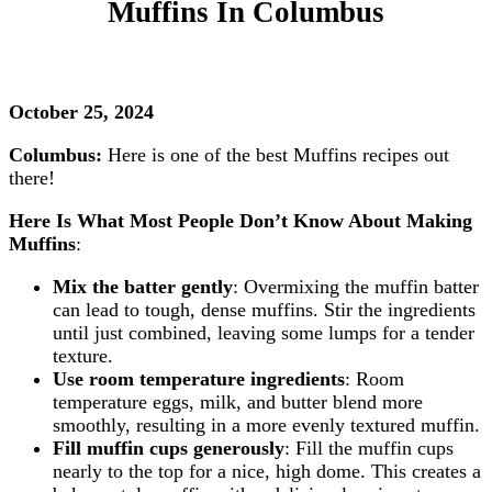
Muffins
In Columbus
October 25, 2024
Columbus:
Here is one of the best Muffins recipes out
there!
Here Is What Most People Don’t Know About Making
Muffins
:
Mix the batter gently
: Overmixing the muffin batter
can lead to tough, dense muffins. Stir the ingredients
until just combined, leaving some lumps for a tender
texture.
Use room temperature ingredients
: Room
temperature eggs, milk, and butter blend more
smoothly, resulting in a more evenly textured muffin.
Fill muffin cups generously
: Fill the muffin cups
nearly to the top for a nice, high dome. This creates a