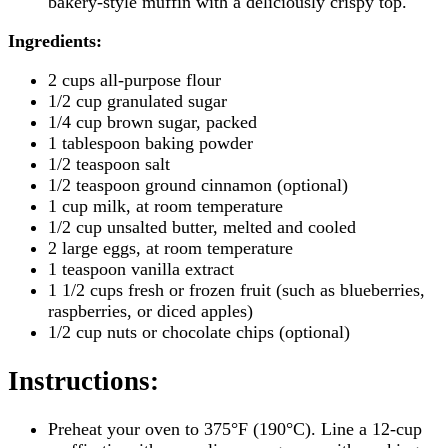
bakery-style muffin with a deliciously crispy top.
Ingredients:
2 cups all-purpose flour
1/2 cup granulated sugar
1/4 cup brown sugar, packed
1 tablespoon baking powder
1/2 teaspoon salt
1/2 teaspoon ground cinnamon (optional)
1 cup milk, at room temperature
1/2 cup unsalted butter, melted and cooled
2 large eggs, at room temperature
1 teaspoon vanilla extract
1 1/2 cups fresh or frozen fruit (such as blueberries,
raspberries, or diced apples)
1/2 cup nuts or chocolate chips (optional)
Instructions
:
Preheat your oven to 375°F (190°C). Line a 12-cup