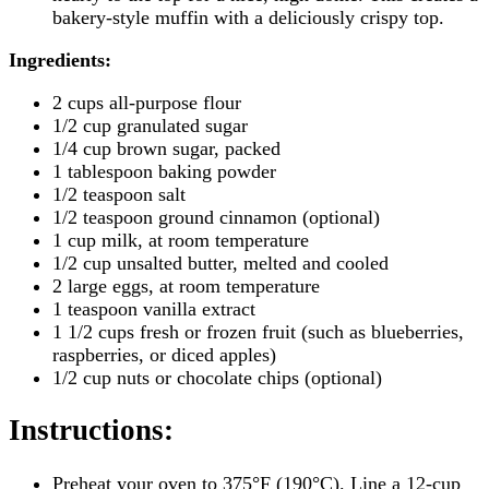
bakery-style muffin with a deliciously crispy top.
Ingredients:
2 cups all-purpose flour
1/2 cup granulated sugar
1/4 cup brown sugar, packed
1 tablespoon baking powder
1/2 teaspoon salt
1/2 teaspoon ground cinnamon (optional)
1 cup milk, at room temperature
1/2 cup unsalted butter, melted and cooled
2 large eggs, at room temperature
1 teaspoon vanilla extract
1 1/2 cups fresh or frozen fruit (such as blueberries,
raspberries, or diced apples)
1/2 cup nuts or chocolate chips (optional)
Instructions
:
Preheat your oven to 375°F (190°C). Line a 12-cup