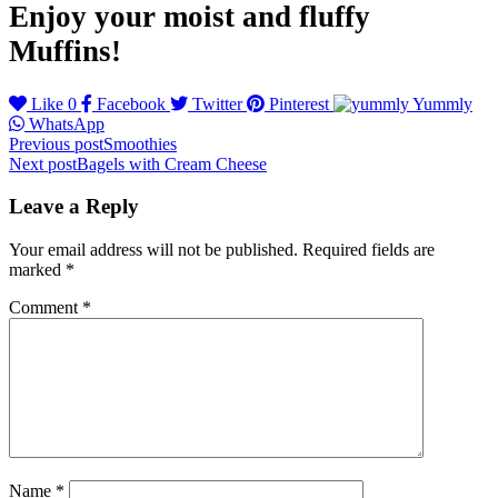
Enjoy your moist and fluffy
Muffins!
Like
0
Facebook
Twitter
Pinterest
Yummly
WhatsApp
Post
Previous post
Smoothies
Next post
Bagels with Cream Cheese
navigation
Leave a Reply
Your email address will not be published.
Required fields are
marked
*
Comment
*
Name
*