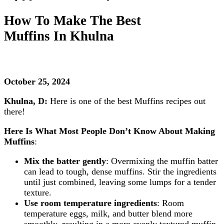
How To Make The Best
Muffins
In Khulna
October 25, 2024
Khulna, D:
Here is one of the best Muffins recipes out
there!
Here Is What Most People Don’t Know About Making
Muffins
:
Mix the batter gently
: Overmixing the muffin batter
can lead to tough, dense muffins. Stir the ingredients
until just combined, leaving some lumps for a tender
texture.
Use room temperature ingredients
: Room
temperature eggs, milk, and butter blend more
smoothly, resulting in a more evenly textured muffin.