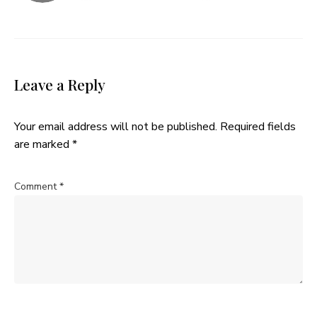
Leave a Reply
Your email address will not be published.
Required fields
are marked
*
Comment
*