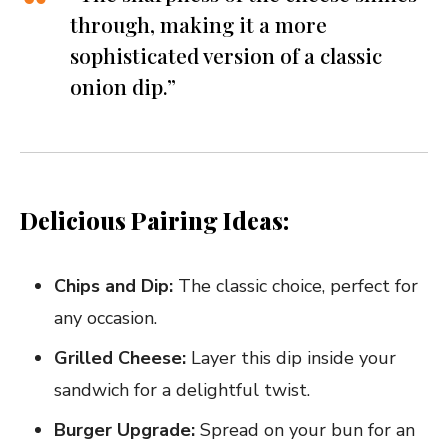
through, making it a more
sophisticated version of a classic
onion dip.”
Delicious Pairing Ideas:
Chips and Dip:
The classic choice, perfect for
any occasion.
Grilled Cheese:
Layer this dip inside your
sandwich for a delightful twist.
Burger Upgrade:
Spread on your bun for an