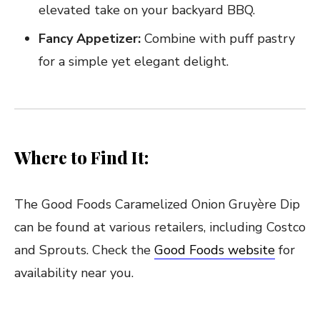
elevated take on your backyard BBQ.
Fancy Appetizer:
Combine with puff pastry
for a simple yet elegant delight.
Where to Find It:
The Good Foods Caramelized Onion Gruyère Dip
can be found at various retailers, including Costco
and Sprouts. Check the
Good Foods website
for
availability near you.