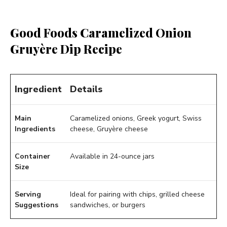
Good Foods Caramelized Onion
Gruyère Dip Recipe
Ingredient
Details
Main
Caramelized onions, Greek yogurt, Swiss
Ingredients
cheese, Gruyère cheese
Container
Available in 24-ounce jars
Size
Serving
Ideal for pairing with chips, grilled cheese
Suggestions
sandwiches, or burgers