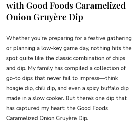
with Good Foods Caramelized
Onion Gruyère Dip
Whether you’re preparing for a festive gathering
or planning a low-key game day, nothing hits the
spot quite like the classic combination of chips
and dip. My family has compiled a collection of
go-to dips that never fail to impress—think
hoagie dip, chili dip, and even a spicy buffalo dip
made in a slow cooker. But there’s one dip that
has captured my heart: the Good Foods
Caramelized Onion Gruyère Dip.