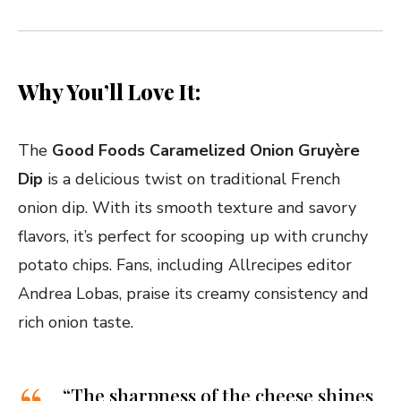
Why You’ll Love It:
The
Good Foods Caramelized Onion Gruyère
Dip
is a delicious twist on traditional French
onion dip. With its smooth texture and savory
flavors, it’s perfect for scooping up with crunchy
potato chips. Fans, including Allrecipes editor
Andrea Lobas, praise its creamy consistency and
rich onion taste.
“The sharpness of the cheese shines