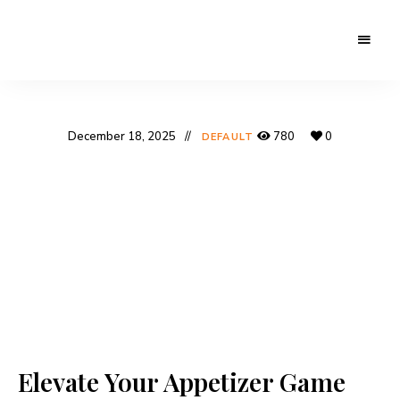
December 18, 2025
780
0
DEFAULT
Elevate Your Appetizer Game