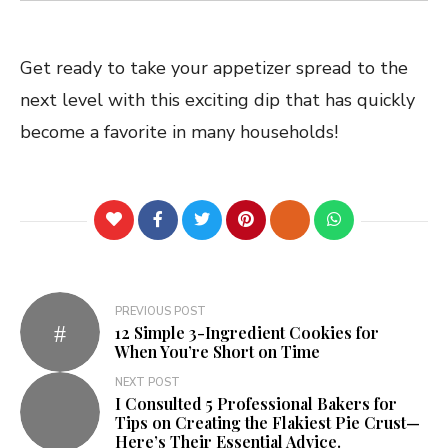
Get ready to take your appetizer spread to the
next level with this exciting dip that has quickly
become a favorite in many households!
PREVIOUS POST
12 Simple 3-Ingredient Cookies for
When You’re Short on Time
NEXT POST
I Consulted 5 Professional Bakers for
Tips on Creating the Flakiest Pie Crust—
Here’s Their Essential Advice.