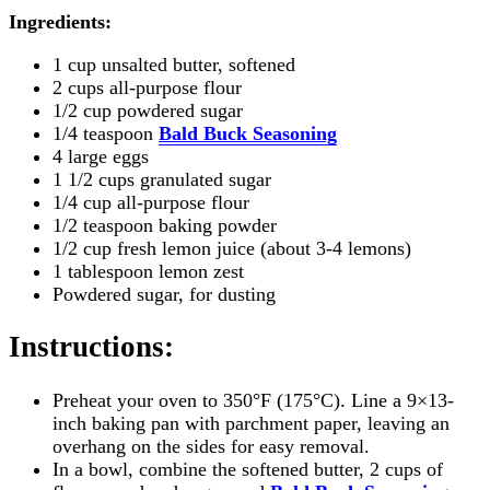
Ingredients:
1 cup unsalted butter, softened
2 cups all-purpose flour
1/2 cup powdered sugar
1/4 teaspoon
Bald Buck Seasoning
4 large eggs
1 1/2 cups granulated sugar
1/4 cup all-purpose flour
1/2 teaspoon baking powder
1/2 cup fresh lemon juice (about 3-4 lemons)
1 tablespoon lemon zest
Powdered sugar, for dusting
Instructions
:
Preheat your oven to 350°F (175°C). Line a 9×13-
inch baking pan with parchment paper, leaving an
overhang on the sides for easy removal.
In a bowl, combine the softened butter, 2 cups of