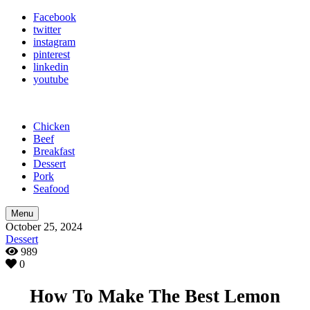
Facebook
twitter
instagram
pinterest
linkedin
youtube
Chicken
Beef
Breakfast
Dessert
Pork
Seafood
Menu
October 25, 2024
Dessert
989
0
How To Make The Best Lemon