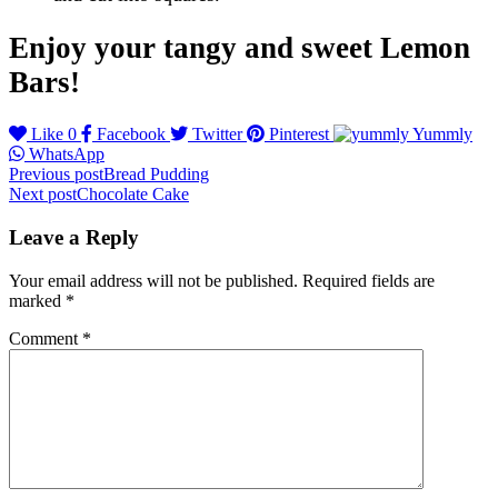
Enjoy your tangy and sweet Lemon
Bars!
Like
0
Facebook
Twitter
Pinterest
Yummly
WhatsApp
Post
Previous post
Bread Pudding
Next post
Chocolate Cake
navigation
Leave a Reply
Your email address will not be published.
Required fields are
marked
*
Comment
*