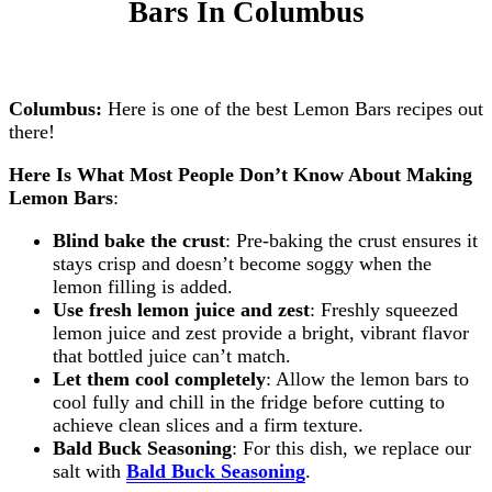
Bars
In Columbus
Columbus:
Here is one of the best Lemon Bars recipes out
there!
Here Is What Most People Don’t Know About Making
Lemon Bars
:
Blind bake the crust
: Pre-baking the crust ensures it
stays crisp and doesn’t become soggy when the
lemon filling is added.
Use fresh lemon juice and zest
: Freshly squeezed
lemon juice and zest provide a bright, vibrant flavor
that bottled juice can’t match.
Let them cool completely
: Allow the lemon bars to
cool fully and chill in the fridge before cutting to
achieve clean slices and a firm texture.
Bald Buck Seasoning
: For this dish, we replace our
salt with
Bald Buck Seasoning
.