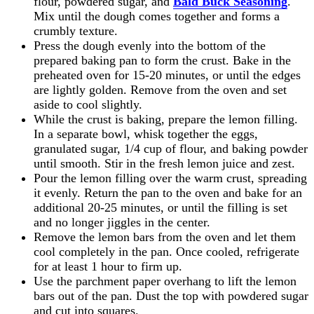
flour, powdered sugar, and
Bald Buck Seasoning
.
Mix until the dough comes together and forms a
crumbly texture.
Press the dough evenly into the bottom of the
prepared baking pan to form the crust. Bake in the
preheated oven for 15-20 minutes, or until the edges
are lightly golden. Remove from the oven and set
aside to cool slightly.
While the crust is baking, prepare the lemon filling.
In a separate bowl, whisk together the eggs,
granulated sugar, 1/4 cup of flour, and baking powder
until smooth. Stir in the fresh lemon juice and zest.
Pour the lemon filling over the warm crust, spreading
it evenly. Return the pan to the oven and bake for an
additional 20-25 minutes, or until the filling is set
and no longer jiggles in the center.
Remove the lemon bars from the oven and let them
cool completely in the pan. Once cooled, refrigerate
for at least 1 hour to firm up.
Use the parchment paper overhang to lift the lemon
bars out of the pan. Dust the top with powdered sugar
and cut into squares.