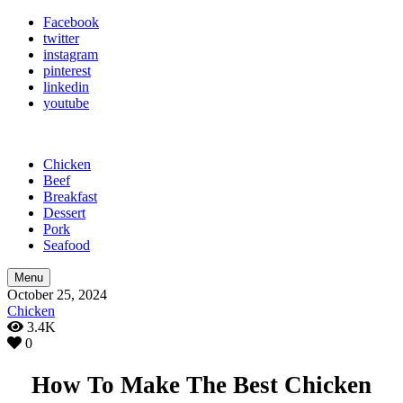
Facebook
twitter
instagram
pinterest
linkedin
youtube
Chicken
Beef
Breakfast
Dessert
Pork
Seafood
Menu
October 25, 2024
Chicken
3.4K
0
How To Make The Best Chicken