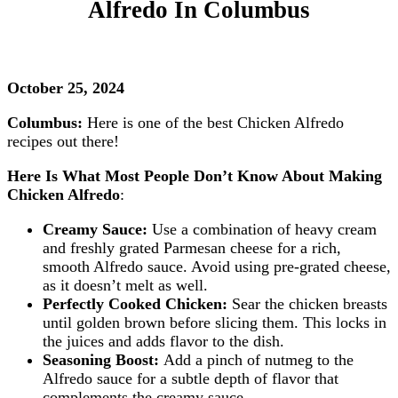
Alfredo In Columbus
October 25, 2024
Columbus:
Here is one of the best Chicken Alfredo
recipes out there!
Here Is What Most People Don’t Know About Making
Chicken Alfredo
:
Creamy Sauce:
Use a combination of heavy cream
and freshly grated Parmesan cheese for a rich,
smooth Alfredo sauce. Avoid using pre-grated cheese,
as it doesn’t melt as well.
Perfectly Cooked Chicken:
Sear the chicken breasts
until golden brown before slicing them. This locks in
the juices and adds flavor to the dish.
Seasoning Boost:
Add a pinch of nutmeg to the
Alfredo sauce for a subtle depth of flavor that
complements the creamy sauce.