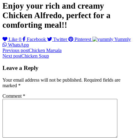
Enjoy your rich and creamy
Chicken Alfredo, perfect for a
comforting meal!!
Like
0
Facebook
Twitter
Pinterest
Yummly
WhatsApp
Post
Previous post
Chicken Marsala
Next post
Chicken Soup
navigation
Leave a Reply
Your email address will not be published.
Required fields are
marked
*
Comment
*