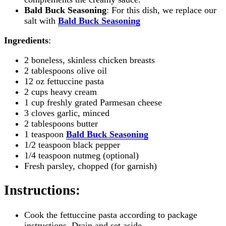
Bald Buck Seasoning
: For this dish, we replace our
salt with
Bald Buck Seasoning
Ingredients
:
2 boneless, skinless chicken breasts
2 tablespoons olive oil
12 oz fettuccine pasta
2 cups heavy cream
1 cup freshly grated Parmesan cheese
3 cloves garlic, minced
2 tablespoons butter
1 teaspoon
Bald Buck Seasoning
1/2 teaspoon black pepper
1/4 teaspoon nutmeg (optional)
Fresh parsley, chopped (for garnish)
Instructions
:
Cook the fettuccine pasta according to package
instructions. Drain and set aside.