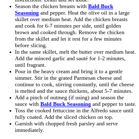
Season the chicken breasts with
Bald Buck
Seasoning
and pepper. Heat the olive oil in a large
skillet over medium heat. Add the chicken breasts
and cook for 6-7 minutes per side, until golden
brown and cooked through. Remove the chicken
from the skillet and let it rest for a few minutes
before slicing.
In the same skillet, melt the butter over medium heat.
Add the minced garlic and sauté for 1-2 minutes,
until fragrant.
Pour in the heavy cream and bring it to a gentle
simmer. Stir in the grated Parmesan cheese and
continue to cook, stirring constantly, until the cheese
is melted and the sauce thickens, about 5-7 minutes.
Add a pinch of nutmeg (if using) and season the
sauce with
Bald Buck Seasoning
and pepper to taste.
Toss the cooked fettuccine in the Alfredo sauce until
fully coated. Add the sliced chicken on top.
Garnish with chopped fresh parsley and serve
immediately.