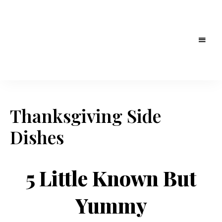
Thanksgiving Side
Dishes
5 Little Known But
Yummy