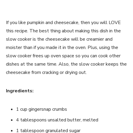
If you like pumpkin and cheesecake, then you will LOVE
this recipe. The best thing about making this dish in the
slow cooker is the cheesecake will be creamier and
moister than if you made it in the oven. Plus, using the
slow cooker frees up oven space so you can cook other
dishes at the same time. Also, the slow cooker keeps the
cheesecake from cracking or drying out.
Ingredients:
1 cup gingersnap crumbs
4 tablespoons unsalted butter, melted
1 tablespoon granulated sugar