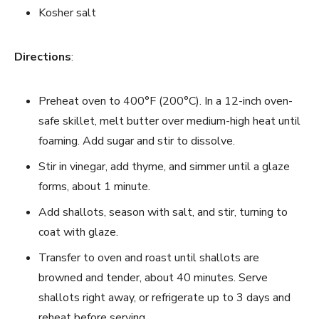
Kosher salt
Directions
:
Preheat oven to 400°F (200°C). In a 12-inch oven-
safe skillet, melt butter over medium-high heat until
foaming. Add sugar and stir to dissolve.
Stir in vinegar, add thyme, and simmer until a glaze
forms, about 1 minute.
Add shallots, season with salt, and stir, turning to
coat with glaze.
Transfer to oven and roast until shallots are
browned and tender, about 40 minutes. Serve
shallots right away, or refrigerate up to 3 days and
reheat before serving.