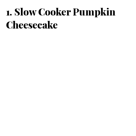
1. Slow Cooker Pumpkin
Cheesecake