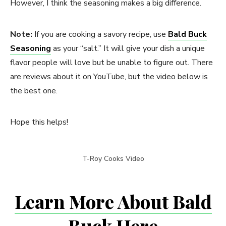
However, I think the seasoning makes a big difference.
Note:
If you are cooking a savory recipe, use
Bald Buck
Seasoning
as your “salt.” It will give your dish a unique
flavor people will love but be unable to figure out. There
are reviews about it on YouTube, but the video below is
the best one.
Hope this helps!
T-Roy Cooks Video
Learn More About Bald
Buck Here