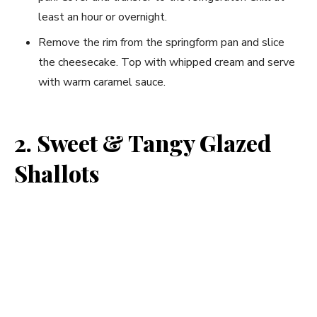
least an hour or overnight.
Remove the rim from the springform pan and slice
the cheesecake. Top with whipped cream and serve
with warm caramel sauce.
2. Sweet & Tangy Glazed
Shallots