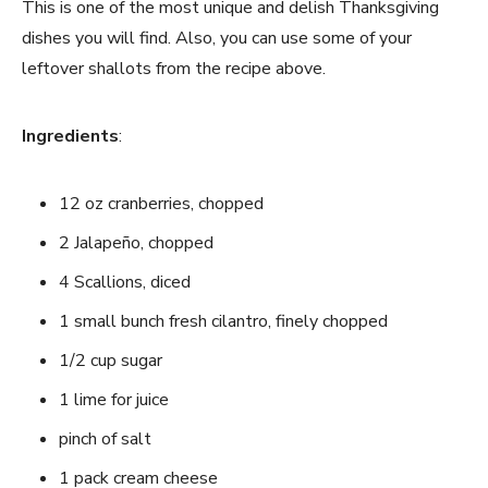
This is one of the most unique and delish Thanksgiving
dishes you will find. Also, you can use some of your
leftover shallots from the recipe above.
Ingredients
:
12 oz cranberries, chopped
2 Jalapeño, chopped
4 Scallions, diced
1 small bunch fresh cilantro, finely chopped
1/2 cup sugar
1 lime for juice
pinch of salt
1 pack cream cheese