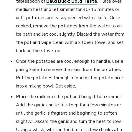
tablespoon of
Bald Buck: Bold Taste
. Place over
medium heat and let simmer for 40-45 minutes or
until potatoes are easily pierced with a knife. Once
cooked, remove the potatoes from the water to an
ice bath and let cool slightly. Discard the water from
the pot and wipe clean with a kitchen towel and set
back on the stovetop.
Once the potatoes are cool enough to handle, use a
paring knife to remove the skins from the potatoes.
Put the potatoes through a food mill or potato ricer
into a mixing bowl. Set aside.
Place the milk into the pot and bring it to a simmer.
Add the garlic and let it steep for a few minutes or
until the garlic is fragrant and beginning to soften
slightly. Discard the garlic and turn the heat to low.
Using a whisk, whisk in the butter a few chunks at a