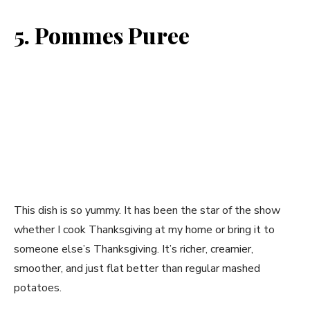
5. Pommes Puree
This dish is so yummy. It has been the star of the show
whether I cook Thanksgiving at my home or bring it to
someone else’s Thanksgiving. It’s richer, creamier,
smoother, and just flat better than regular mashed
potatoes.