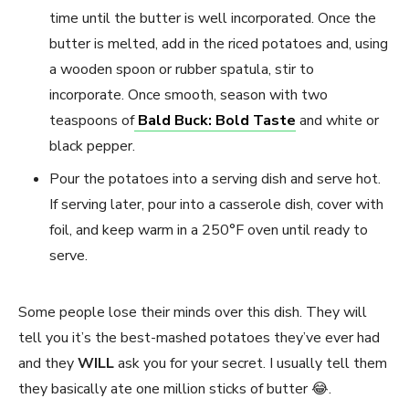
time until the butter is well incorporated. Once the
butter is melted, add in the riced potatoes and, using
a wooden spoon or rubber spatula, stir to
incorporate. Once smooth, season with two
teaspoons of
Bald Buck: Bold Taste
and white or
black pepper.
Pour the potatoes into a serving dish and serve hot.
If serving later, pour into a casserole dish, cover with
foil, and keep warm in a 250°F oven until ready to
serve.
Some people lose their minds over this dish. They will
tell you it’s the best-mashed potatoes they’ve ever had
and they
WILL
ask you for your secret. I usually tell them
they basically ate one million sticks of butter 😂.