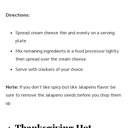
Directions:
Spread cream cheese thin and evenly on a serving
plate
Mix remaining ingredients in a food processor lightly
then spread over the cream cheese.
Serve with crackers of your choice.
Note:
If you don’t like spicy but like Jalapeno flavor, be
sure to remove the Jalapeno seeds before you chop them
up.
4. Thanksgiving Hot