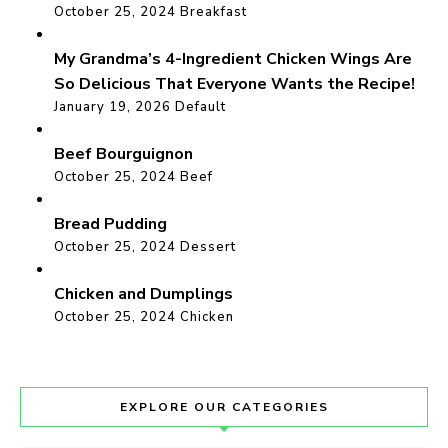
October 25, 2024
Breakfast
My Grandma’s 4-Ingredient Chicken Wings Are
So Delicious That Everyone Wants the Recipe!
January 19, 2026
Default
Beef Bourguignon
October 25, 2024
Beef
Bread Pudding
October 25, 2024
Dessert
Chicken and Dumplings
October 25, 2024
Chicken
EXPLORE OUR CATEGORIES