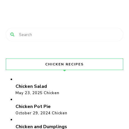
CHICKEN RECIPES
Chicken Salad
May 23, 2025
Chicken
Chicken Pot Pie
October 29, 2024
Chicken
Chicken and Dumplings