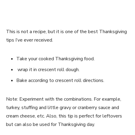
This is not a recipe, but it is one of the best Thanksgiving
tips I’ve ever received.
Take your cooked Thanksgiving food.
wrap it in crescent roll dough.
Bake according to crescent roll directions.
Note: Experiment with the combinations. For example,
turkey, stuffing and little gravy or cranberry sauce and
cream cheese, etc. Also, this tip is perfect for leftovers
but can also be used for Thanksgiving day.