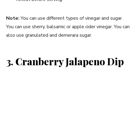
Note:
You can use different types of vinegar and sugar.
You can use sherry, balsamic or apple cider vinegar. You can
also use granulated and demerara sugar.
3. Cranberry Jalapeno Dip