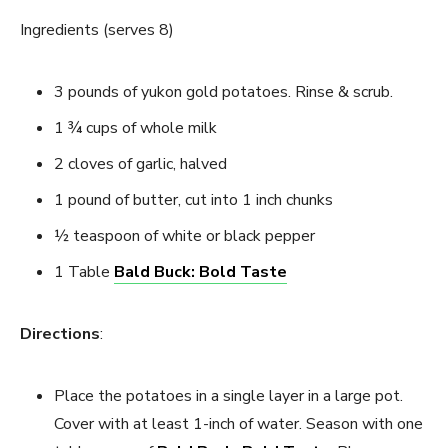
Ingredients (serves 8)
3 pounds of yukon gold potatoes. Rinse & scrub.
1 ¾ cups of whole milk
2 cloves of garlic, halved
1 pound of butter, cut into 1 inch chunks
½ teaspoon of white or black pepper
1 Table
Bald Buck: Bold Taste
Directions
:
Place the potatoes in a single layer in a large pot.
Cover with at least 1-inch of water. Season with one