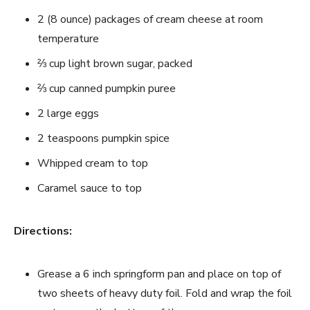
2 (8 ounce) packages of cream cheese at room
temperature
⅔ cup light brown sugar, packed
⅔ cup canned pumpkin puree
2 large eggs
2 teaspoons pumpkin spice
Whipped cream to top
Caramel sauce to top
Directions:
Grease a 6 inch springform pan and place on top of
two sheets of heavy duty foil. Fold and wrap the foil