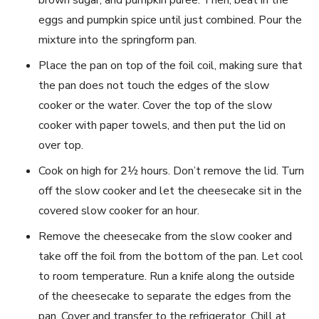
brown sugar, and pumpkin puree. Then, beat in the
eggs and pumpkin spice until just combined. Pour the
mixture into the springform pan.
Place the pan on top of the foil coil, making sure that
the pan does not touch the edges of the slow
cooker or the water. Cover the top of the slow
cooker with paper towels, and then put the lid on
over top.
Cook on high for 2½ hours. Don’t remove the lid. Turn
off the slow cooker and let the cheesecake sit in the
covered slow cooker for an hour.
Remove the cheesecake from the slow cooker and
take off the foil from the bottom of the pan. Let cool
to room temperature. Run a knife along the outside
of the cheesecake to separate the edges from the
pan. Cover and transfer to the refrigerator. Chill at