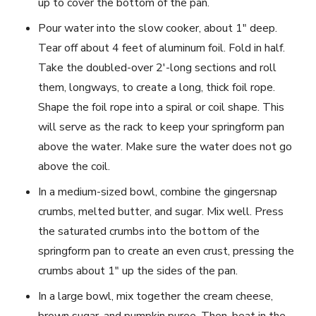
up to cover the bottom of the pan.
Pour water into the slow cooker, about 1″ deep.
Tear off about 4 feet of aluminum foil. Fold in half.
Take the doubled-over 2′-long sections and roll
them, longways, to create a long, thick foil rope.
Shape the foil rope into a spiral or coil shape. This
will serve as the rack to keep your springform pan
above the water. Make sure the water does not go
above the coil.
In a medium-sized bowl, combine the gingersnap
crumbs, melted butter, and sugar. Mix well. Press
the saturated crumbs into the bottom of the
springform pan to create an even crust, pressing the
crumbs about 1″ up the sides of the pan.
In a large bowl, mix together the cream cheese,