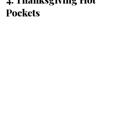
Pockets