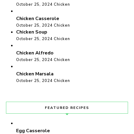
October 25, 2024
Chicken
Chicken Casserole
October 25, 2024
Chicken
Chicken Soup
October 25, 2024
Chicken
Chicken Alfredo
October 25, 2024
Chicken
Chicken Marsala
October 25, 2024
Chicken
FEATURED RECIPES
Egg Casserole