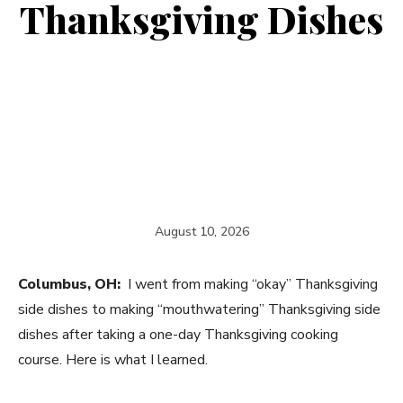
Thanksgiving Dishes
August 10, 2026
Columbus, OH:
I went from making “okay” Thanksgiving
side dishes to making “mouthwatering” Thanksgiving side
dishes after taking a one-day Thanksgiving cooking
course. Here is what I learned.