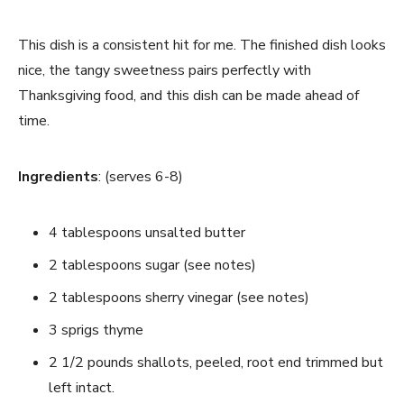
This dish is a consistent hit for me. The finished dish looks
nice, the tangy sweetness pairs perfectly with
Thanksgiving food, and this dish can be made ahead of
time.
Ingredients
: (serves 6-8)
4 tablespoons unsalted butter
2 tablespoons sugar (see notes)
2 tablespoons sherry vinegar (see notes)
3 sprigs thyme
2 1/2 pounds shallots, peeled, root end trimmed but
left intact.